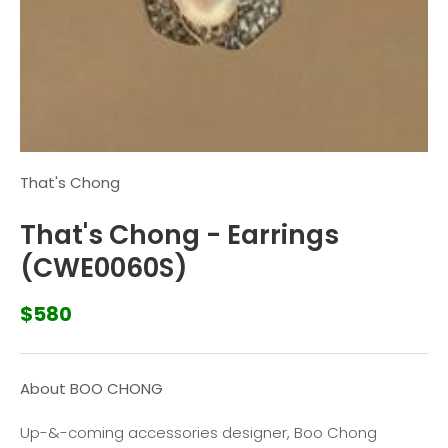
That's Chong
That's Chong - Earrings
(CWE0060S)
$580
About BOO CHONG
Up-&-coming accessories designer, Boo Chong