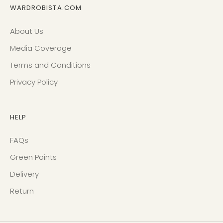
WARDROBISTA.COM
About Us
Media Coverage
Terms and Conditions
Privacy Policy
HELP
FAQs
Green Points
Delivery
Return