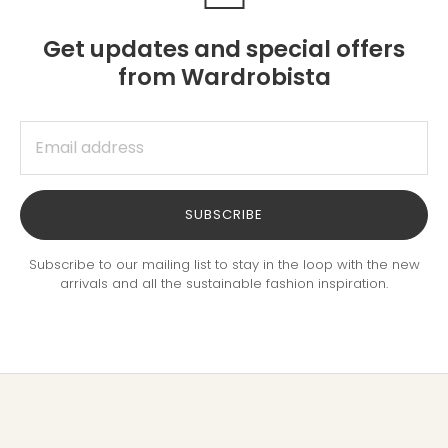
Get updates and special offers
from Wardrobista
SUBSCRIBE
Subscribe to our mailing list to stay in the loop with the new
arrivals and all the sustainable fashion inspiration.