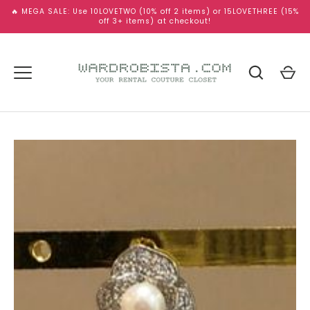
Skip
🔥 MEGA SALE: Use 10LOVETWO (10% off 2 items) or 15LOVETHREE (15%
to
off 3+ items) at checkout!
content