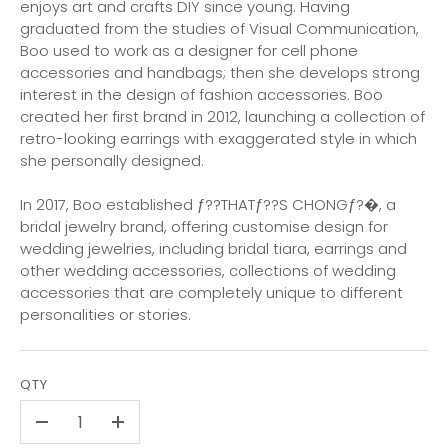
enjoys art and crafts DIY since young. Having
graduated from the studies of Visual Communication,
Boo used to work as a designer for cell phone
accessories and handbags; then she develops strong
interest in the design of fashion accessories. Boo
created her first brand in 2012, launching a collection of
retro-looking earrings with exaggerated style in which
she personally designed.
In 2017, Boo established ƒ??THATƒ??S CHONGƒ?�, a
bridal jewelry brand, offering customise design for
wedding jewelries, including bridal tiara, earrings and
other wedding accessories, collections of wedding
accessories that are completely unique to different
personalities or stories.
QTY
-
+