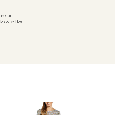
in our
ista will be