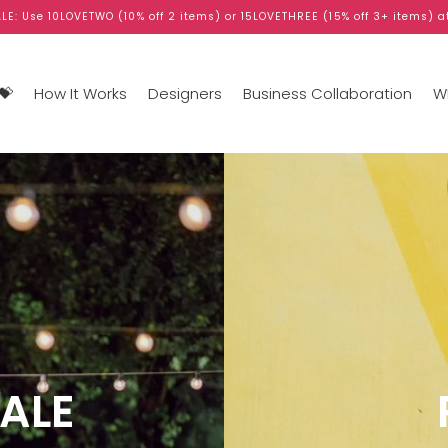
LE: Use 10LOVETWO (10% off 2 items) or 15LOVETHREE (15% off 3+ items) a
💝
How It Works
Designers
Business Collaboration
WB
ALE