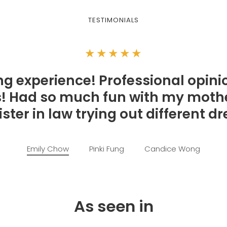
TESTIMONIALS
★★★★★
g experience! Professional opini
ls! Had so much fun with my mothe
ster in law trying out different d
Emily Chow
Pinki Fung
Candice Wong
As seen in