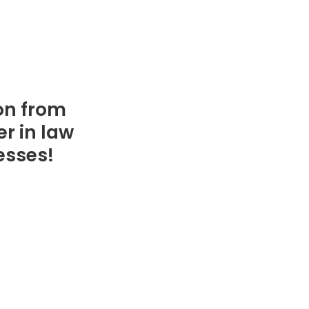
on from
r in law
resses!