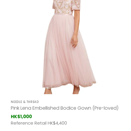
NEEDLE & THREAD
Pink Lena Embellished Bodice Gown (Pre-loved)
HK$1,000
Reference Retail HK
$4,400