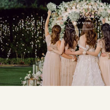
Shop Now Before It's Go
BUY NOW