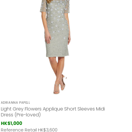
ADRIANNA PAPELL
Light Grey Flowers Applique Short Sleeves Midi
Dress (Pre-loved)
HK$1,000
Reference Retail HK
$3,600