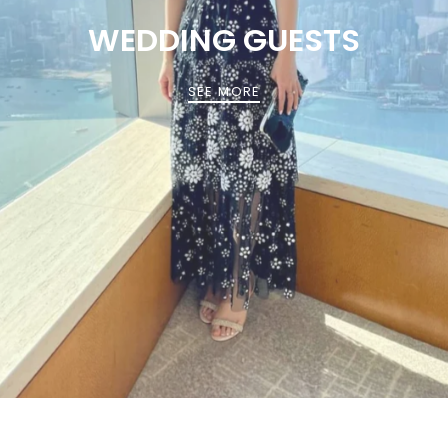
WEDDING GUESTS
SEE MORE