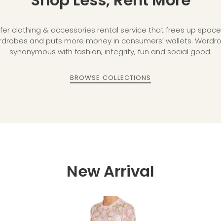
Shop Less, Rent More
fer clothing & accessories rental service that frees up space 
robes and puts more money in consumers’ wallets. Wardrob
synonymous with fashion, integrity, fun and social good.
BROWSE COLLECTIONS
New Arrival