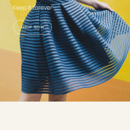
Keep it forever
SHOP NOW