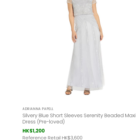
ADRIANNA PAPELL
Silvery Blue Short Sleeves Serenity Beaded Maxi
Dress (Pre-loved)
HK$1,200
Reference Retail HK
$3,600