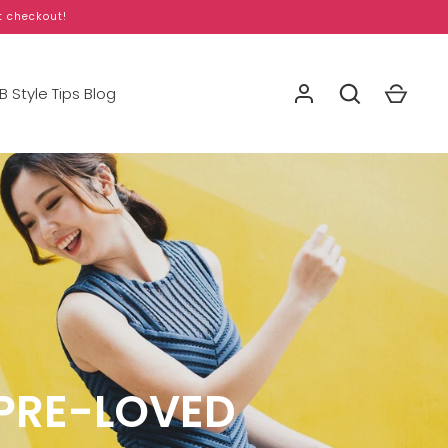
t checkout!
 Style Tips Blog
PRE-LOVED