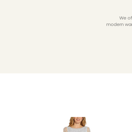
We of
modern ward