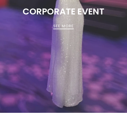
CORPORATE EVENT
SEE MORE