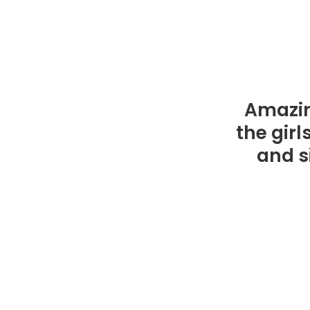
Amazin
the gir
and si