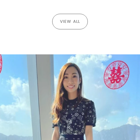
VIEW ALL