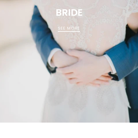
BRIDE
SEE MORE