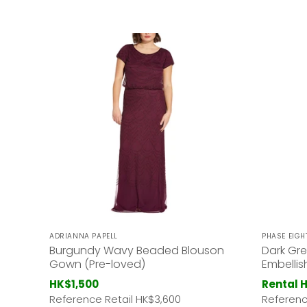
ADRIANNA PAPELL
PHASE EIGH
Burgundy Wavy Beaded Blouson
Dark Gre
Gown (Pre-loved)
Embelli
HK$1,500
Rental 
Reference Retail HK
$3,600
Referenc