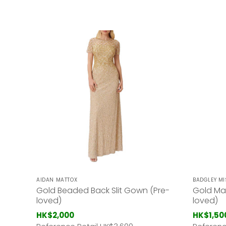
AIDAN MATTOX
BADGLEY M
Gold Beaded Back Slit Gown (Pre-
Gold Ma
loved)
loved)
HK$2,000
HK$1,50