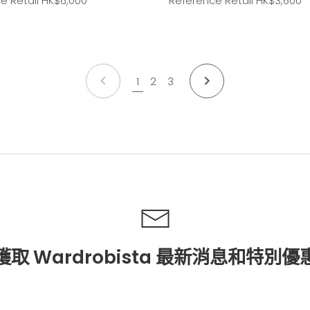
e Retail HK
$6,000
Reference Retail HK
$3,600
上
下
1
2
3
一
一
個
個
獲取 Wardrobista 最新消息和特別優