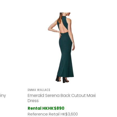
EMMA WALLACE
iny
Emerald Serena Back Cutout Maxi
Dress
Rental HK
HK$890
Reference Retail HK
$3,600