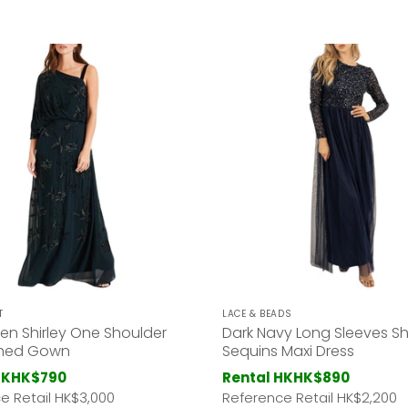
T
LACE & BEADS
en Shirley One Shoulder
Dark Navy Long Sleeves Sh
shed Gown
Sequins Maxi Dress
HK
HK$790
Rental HK
HK$890
e Retail HK
$3,000
Reference Retail HK
$2,200