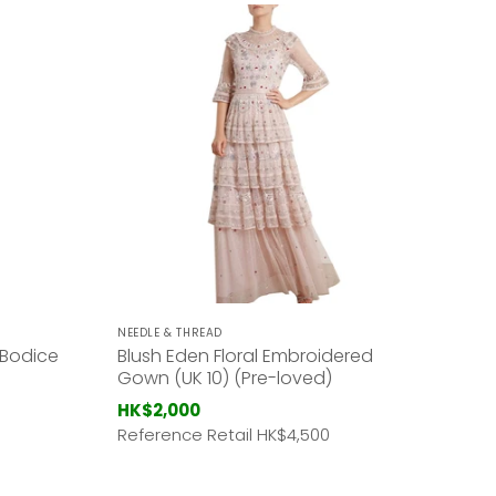
NEEDLE & THREAD
 Bodice
Blush Eden Floral Embroidered
Gown (UK 10) (Pre-loved)
HK$2,000
Reference Retail HK
$4,500