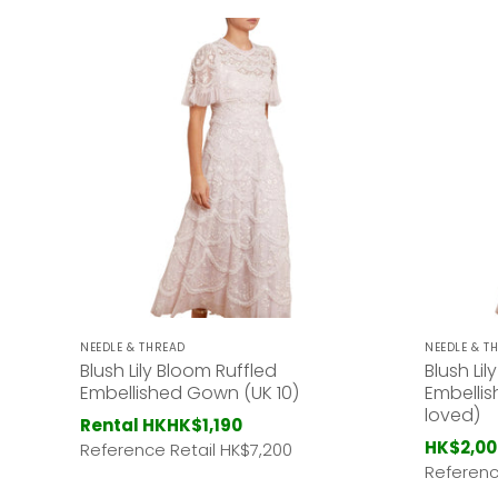
NEEDLE & THREAD
NEEDLE & T
Blush Lily Bloom Ruffled
Blush Li
Embellished Gown (UK 10)
Embellis
loved)
Rental HK
HK$1,190
HK$2,00
Reference Retail HK
$7,200
Referenc