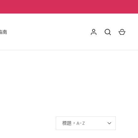
指南
排
標題，A-Z
序
方
式