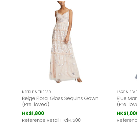
NEEDLE & THREAD
LACE & BEA
Beige Floral Gloss Sequins Gown
Blue Mar
(Pre-loved)
(Pre-lov
HK$1,800
HK$1,00
Reference Retail HK
$4,500
Referenc