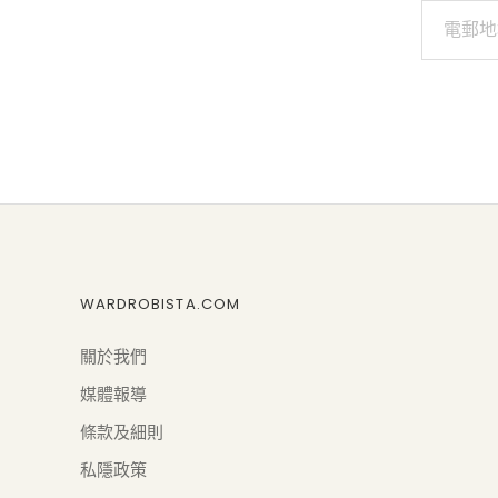
WARDROBISTA.COM
關於我們
媒體報導
條款及細則
私隱政策