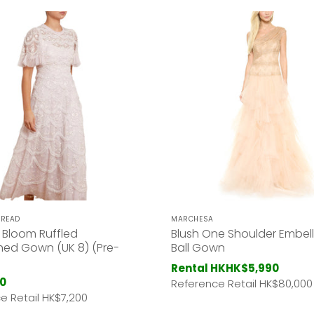
HREAD
MARCHESA
ly Bloom Ruffled
Blush One Shoulder Embel
hed Gown (UK 8) (Pre-
Ball Gown
Rental HK
HK$5,990
0
Reference Retail HK
$80,000
e Retail HK
$7,200