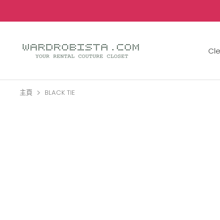
跳
到
內
容
Cl
主頁
BLACK TIE