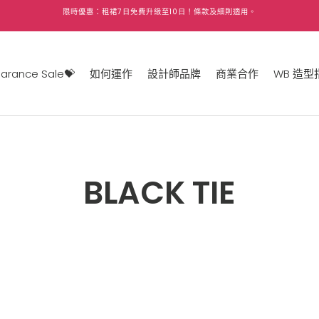
限時優惠：租裙
7
日免費升級至
10
日！條款及細則適用。
earance Sale💝
如何運作
設計師品牌
商業合作
WB 造型
BLACK TIE