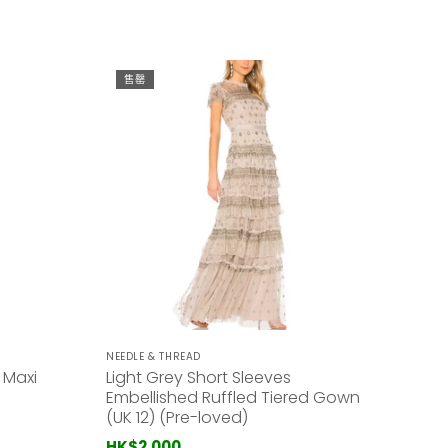
售罄
NEEDLE & THREAD
 Maxi
Light Grey Short Sleeves
Embellished Ruffled Tiered Gown
(UK 12) (Pre-loved)
HK$2,000