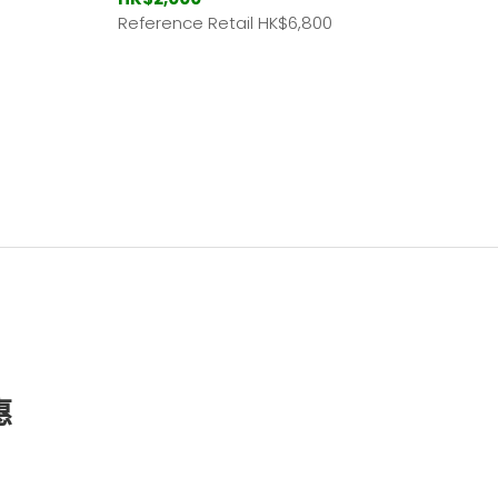
Reference Retail HK
$6,800
惠