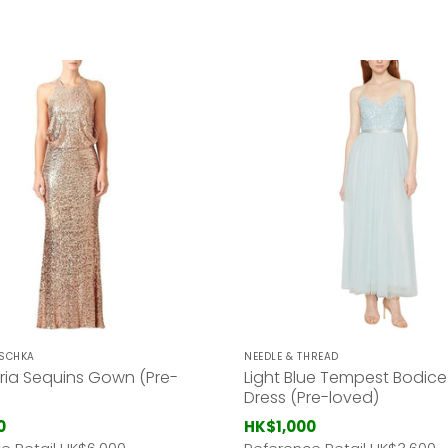
ISCHKA
NEEDLE & THREAD
ria Sequins Gown (Pre-
Light Blue Tempest Bodice
Dress (Pre-loved)
0
HK$1,000