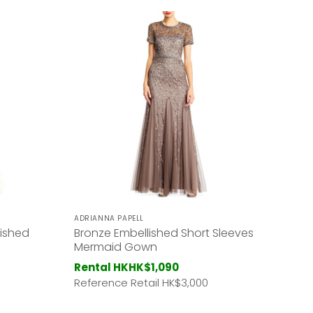
ADRIANNA PAPELL
lished
Bronze Embellished Short Sleeves
Mermaid Gown
Rental HK
HK$1,090
Reference Retail HK
$3,000