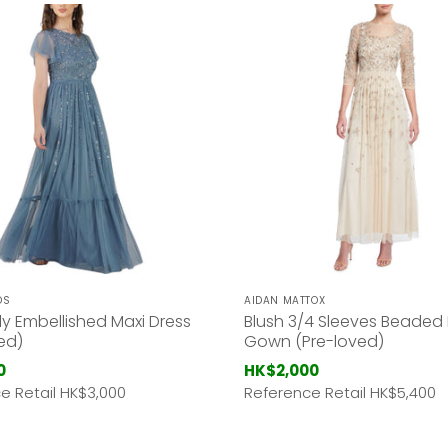
DS
AIDAN MATTOX
ly Embellished Maxi Dress
Blush 3/4 Sleeves Beaded
ed)
Gown (Pre-loved)
0
HK$2,000
e Retail HK
$3,000
Reference Retail HK
$5,400