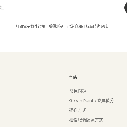
訂閱電子郵件通訊，獲得新品上架消息和可持續時尚靈感。
幫助
常見問題
Green Points 會員積分
運送方式
租借服裝歸還方式