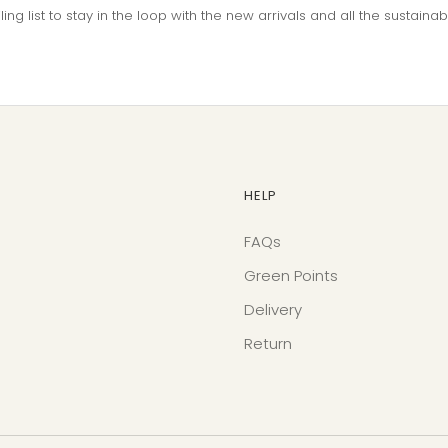
ng list to stay in the loop with the new arrivals and all the sustainab
HELP
FAQs
Green Points
Delivery
Return