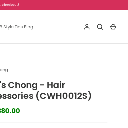
t checkout!
 Style Tips Blog
hong
's Chong - Hair
ssories (CWH0012S)
880.00