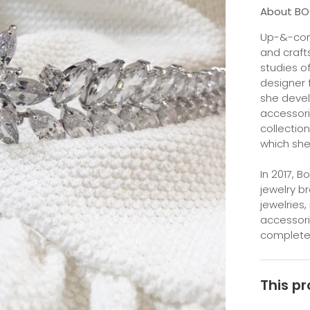
About B
Up-&-com
and craft
studies o
designer 
she devel
accessori
collection
which she
In 2017, 
jewelry b
jewelries,
accessori
completely
This pr