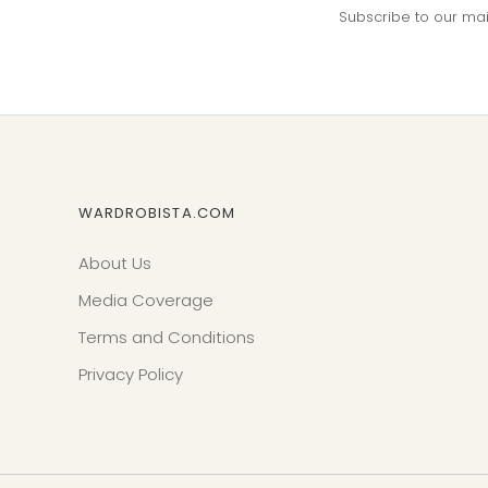
Subscribe to our maili
WARDROBISTA.COM
About Us
Media Coverage
Terms and Conditions
Privacy Policy