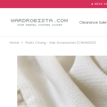
Skip
🔥 MEGA SA
to
content
Clearance Sale
Home
That's Chong - Hair Accessories (CWH0012S)