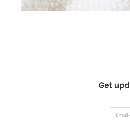
Get upd