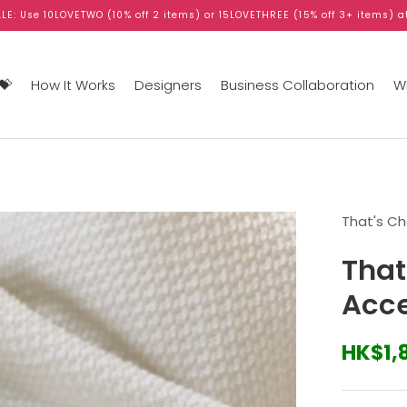
LE: Use 10LOVETWO (10% off 2 items) or 15LOVETHREE (15% off 3+ items) a
💝
How It Works
Designers
Business Collaboration
WB
That's C
That
Acce
HK$1,