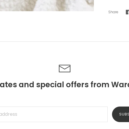
Share
ates and special offers from War
SUB