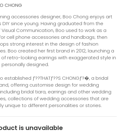
OO CHONG
ing accessories designer, Boo Chong enjoys art
s DIY since young. Having graduated from the
f Visual Communication, Boo used to work as a
for cell phone accessories and handbags; then
ops strong interest in the design of fashion
es. Boo created her first brand in 2012, launching a
 of retro-looking earrings with exaggerated style in
 personally designed.
Boo established ƒ??THATƒ??S CHONGƒ?�, a bridal
rand, offering customise design for wedding
 including bridal tiara, earrings and other wedding
es, collections of wedding accessories that are
 unique to different personalities or stories.
oduct is unavailable