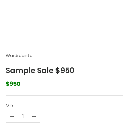
Wardrobista
Sample Sale $950
$950
QTY
-
+