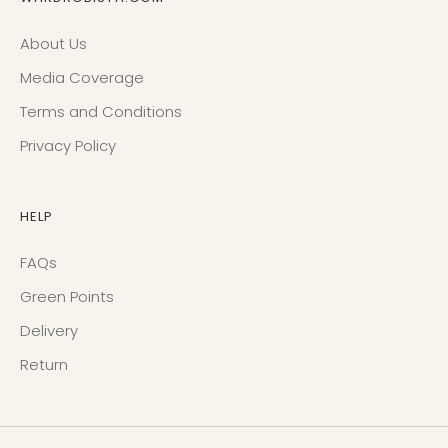
About Us
Media Coverage
Terms and Conditions
Privacy Policy
HELP
FAQs
Green Points
Delivery
Return