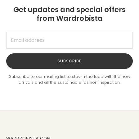
Get updates and special offers
from Wardrobista
SUBSCRIBE
Subscribe to our mailing list to stay in the loop with the new
arrivals and all the sustainable fashion inspiration.
WARDROBISTA.COM