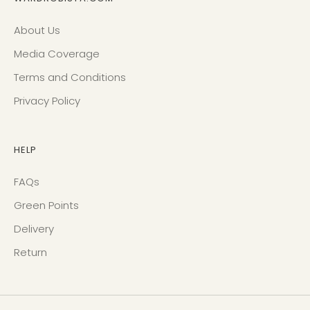
About Us
Media Coverage
Terms and Conditions
Privacy Policy
HELP
FAQs
Green Points
Delivery
Return