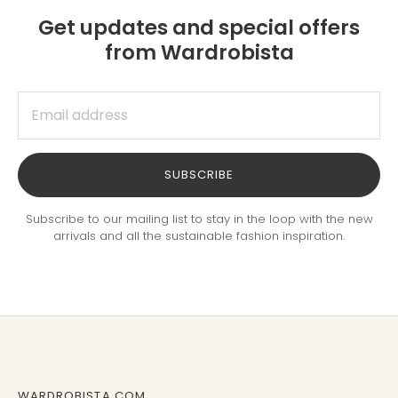
Get updates and special offers
from Wardrobista
SUBSCRIBE
Subscribe to our mailing list to stay in the loop with the new
arrivals and all the sustainable fashion inspiration.
WARDROBISTA.COM