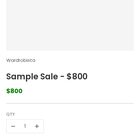
Wardrobista
Sample Sale - $800
$800
QTY
-
+