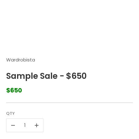
Wardrobista
Sample Sale - $650
$650
QTY
-
+