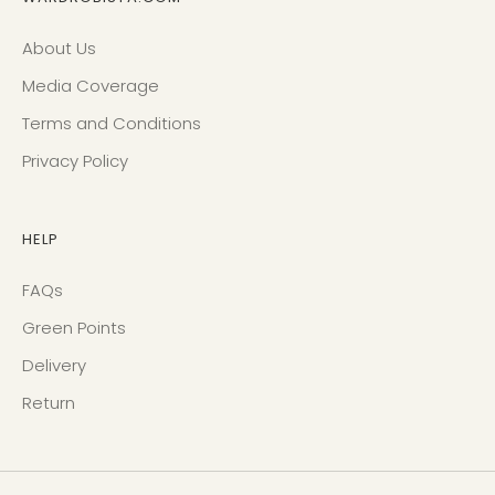
About Us
Media Coverage
Terms and Conditions
Privacy Policy
HELP
FAQs
Green Points
Delivery
Return