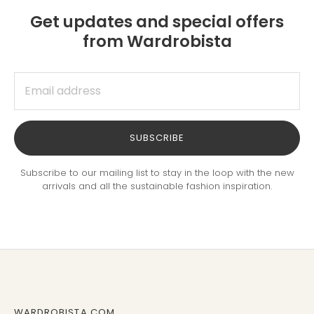
Get updates and special offers
from Wardrobista
SUBSCRIBE
Subscribe to our mailing list to stay in the loop with the new
arrivals and all the sustainable fashion inspiration.
WARDROBISTA.COM