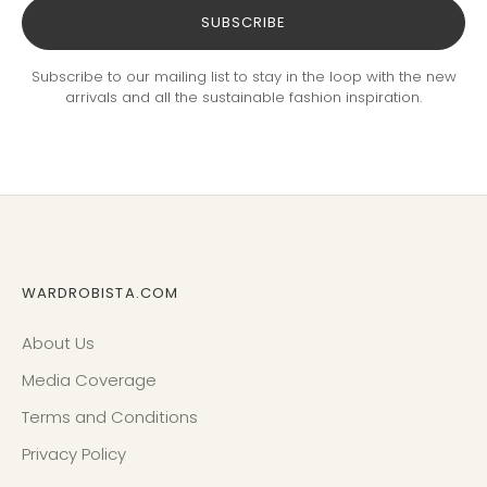
SUBSCRIBE
Subscribe to our mailing list to stay in the loop with the new
arrivals and all the sustainable fashion inspiration.
WARDROBISTA.COM
About Us
Media Coverage
Terms and Conditions
Privacy Policy