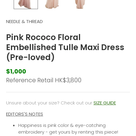
NEEDLE & THREAD
Pink Rococo Floral
Embellished Tulle Maxi Dress
(Pre-loved)
$1,000
Reference Retail HK
$3,800
Unsure about your size? Check out our
SIZE GUIDE
EDITORS'S NOTES
Happiness is pink color & eye-catching
embroidery - get yours by renting this piece!