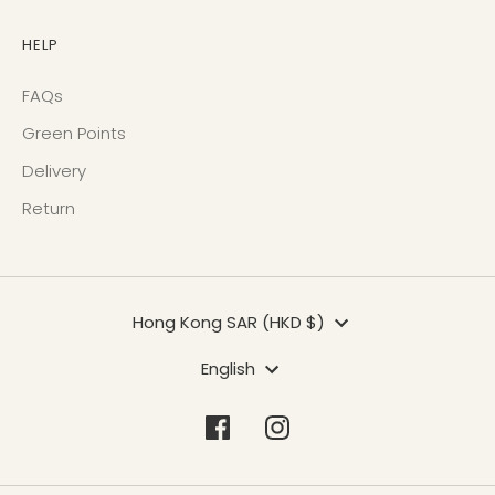
HELP
FAQs
Green Points
Delivery
Return
Currency
Hong Kong SAR (HKD $)
Language
English