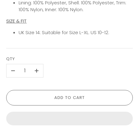
Lining: 100% Polyester, Shell: 100% Polyester, Trim:
100% Nylon, Inner: 100% Nylon.
SIZE & FIT
UK Size 14: Suitable for Size L-XL. US 10-12.
QTY
-
+
ADD TO CART