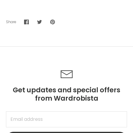
Share
Share
Share
Pin
on
on
it
Facebook
Twitter
Get updates and special offers
from Wardrobista