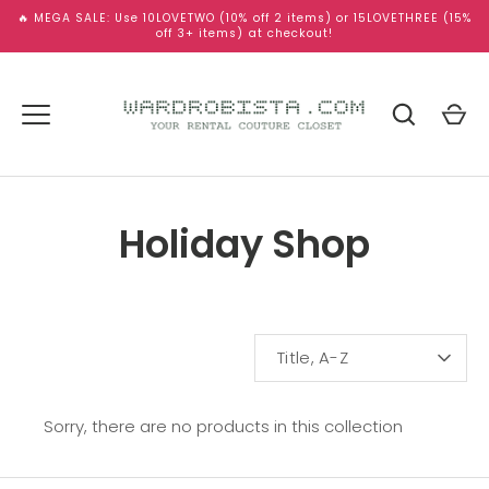
Skip
🔥 MEGA SALE: Use 10LOVETWO (10% off 2 items) or 15LOVETHREE (15%
to
off 3+ items) at checkout!
content
Holiday Shop
SORT
Title, A-Z
BY
Sorry, there are no products in this collection