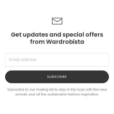
Get updates and special offers
from Wardrobista
SUBSCRIBE
Subscribe to our mailing list to stay in the loop with the new
arrivals and all the sustainable fashion inspiration.