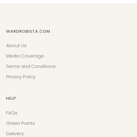
WARDROBISTA.COM
About Us
Media Coverage
Terms and Conditions
Privacy Policy
HELP
FAQs
Green Points
Delivery